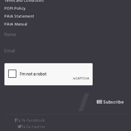
Terms and Conditions
POPI Policy
PAIA Statement
PAIA Manual
Subscribe
fa fa-facebook
fa fa-twitter