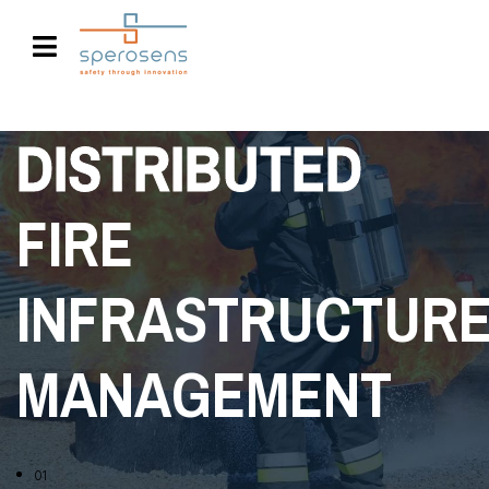
DISTRIBUTED
FIRE
INFRASTRUCTUR
MANAGEMENT
01