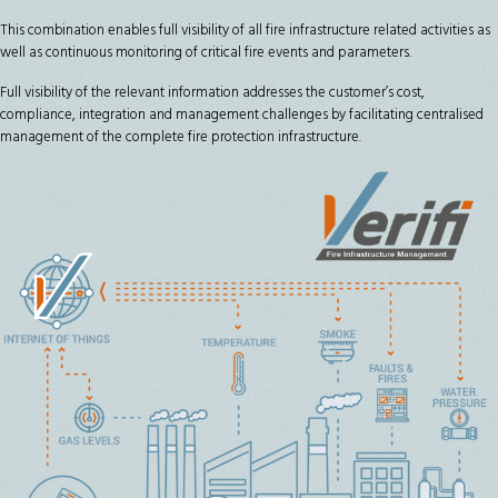
This combination enables full visibility of all fire infrastructure related activities as
well as continuous monitoring of critical fire events and parameters.
Full visibility of the relevant information addresses the customer’s cost,
compliance, integration and management challenges by facilitating centralised
management of the complete fire protection infrastructure.