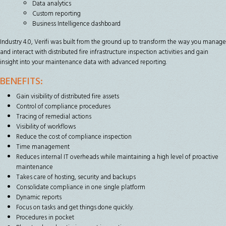
Data analytics
Custom reporting
Business Intelligence dashboard
Industry 4.0, Verifi was built from the ground up to transform the way you manage
and interact with distributed fire infrastructure inspection activities and gain
insight into your maintenance data with advanced reporting.
BENEFITS:
Gain visibility of distributed fire assets
Control of compliance procedures
Tracing of remedial actions
Visibility of workflows
Reduce the cost of compliance inspection
Time management
Reduces internal IT overheads while maintaining a high level of proactive
maintenance
Takes care of hosting, security and backups
Consolidate compliance in one single platform
Dynamic reports
Focus on tasks and get things done quickly.
Procedures in pocket