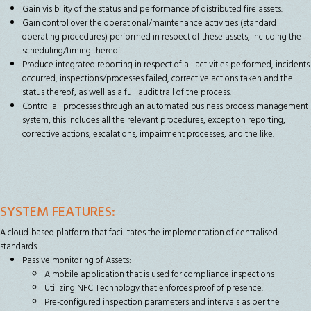
Gain visibility of the status and performance of distributed fire assets.
Gain control over the operational/maintenance activities (standard
operating procedures) performed in respect of these assets, including the
scheduling/timing thereof.
Produce integrated reporting in respect of all activities performed, incidents
occurred, inspections/processes failed, corrective actions taken and the
status thereof, as well as a full audit trail of the process.
Control all processes through an automated business process management
system, this includes all the relevant procedures, exception reporting,
corrective actions, escalations, impairment processes, and the like.
SYSTEM FEATURES:
A cloud-based platform that facilitates the implementation of centralised
standards.
Passive monitoring of Assets:
A mobile application that is used for compliance inspections
Utilizing NFC Technology that enforces proof of presence.
Pre-configured inspection parameters and intervals as per the