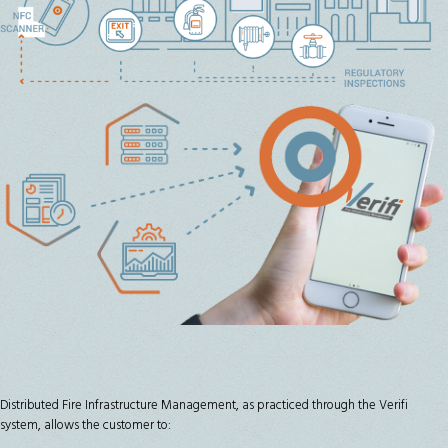
Distributed Fire Infrastructure Management, as practiced through the Verifi
system, allows the customer to: