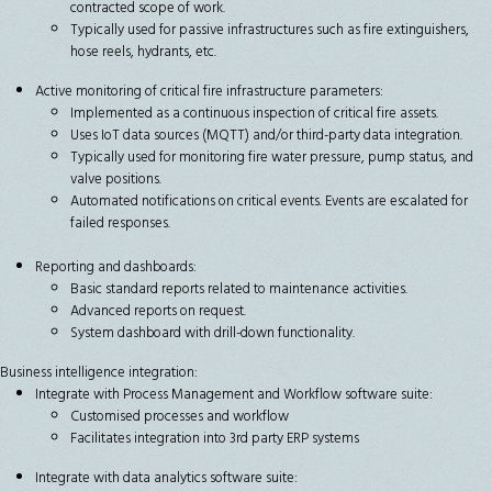
contracted scope of work.
Typically used for passive infrastructures such as fire extinguishers,
hose reels, hydrants, etc.
Active monitoring of critical fire infrastructure parameters:
Implemented as a continuous inspection of critical fire assets.
Uses IoT data sources (MQTT) and/or third-party data integration.
Typically used for monitoring fire water pressure, pump status, and
valve positions.
Automated notifications on critical events. Events are escalated for
failed responses.
Reporting and dashboards:
Basic standard reports related to maintenance activities.
Advanced reports on request.
System dashboard with drill-down functionality.
Business intelligence integration:
Integrate with Process Management and Workflow software suite:
Customised processes and workflow
Facilitates integration into 3rd party ERP systems
Integrate with data analytics software suite: