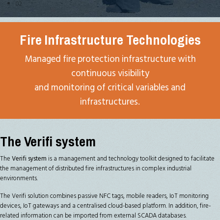
02
Fire Infrastructure Technologies
Managed fire protection infrastructure with
continuous visibility
and monitoring of critical variables and
infrastructures.
The Verifi system
The
Verifi system
is a management and technology toolkit designed to facilitate
the management of distributed fire infrastructures in complex industrial
environments.
The Verifi solution combines passive NFC tags, mobile readers, IoT monitoring
devices, IoT gateways and a centralised cloud-based platform. In addition, fire-
related information can be imported from external SCADA databases.