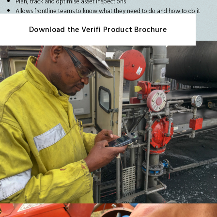
Plan, track and optimise asset inspections
Allows frontline teams to know what they need to do and how to do it
Download the Verifi Product Brochure