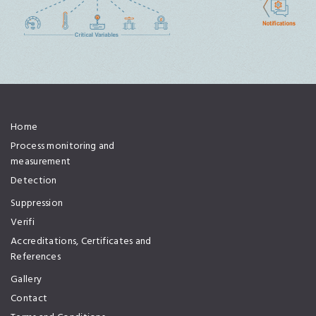
Home
Process monitoring and
measurement
Detection
Suppression
Verifi
Accreditations, Certificates and
References
Gallery
Contact